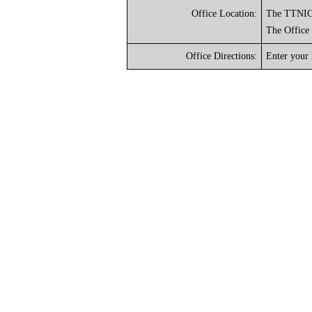
Office Location:
The TTNIC o
The Office
Office Directions:
Enter your 