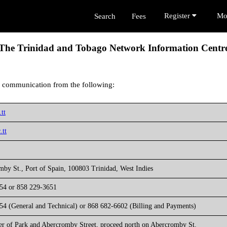
Register
Mo
Search
Fees
The Trinidad and Tobago Network Information Centr
 communication from the following:
tt
.tt
by St., Port of Spain, 100803 Trinidad, West Indies
54 or 858 229-3651
54 (General and Technical) or 868 682-6602 (Billing and Payments)
er of Park and Abercromby Street, proceed north on Abercromby St.