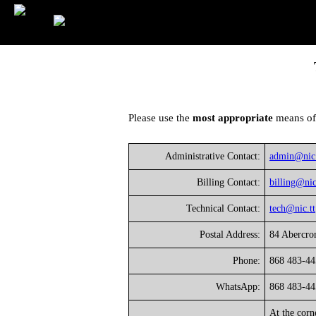
Please use the
most appropriate
means of
Administrative Contact:
admin@nic.
Billing Contact:
billing@nic
Technical Contact:
tech@nic.tt
Postal Address:
84 Abercrom
Phone:
868 483-44
WhatsApp:
868 483-44
At the corn