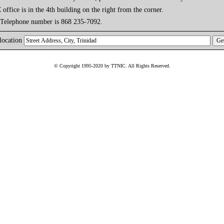
ffice is in the 4th building on the right from the corner.
 Telephone number is 868 235-7092.
location
© Copyright 1995-2020 by TTNIC. All Rights Reserved.