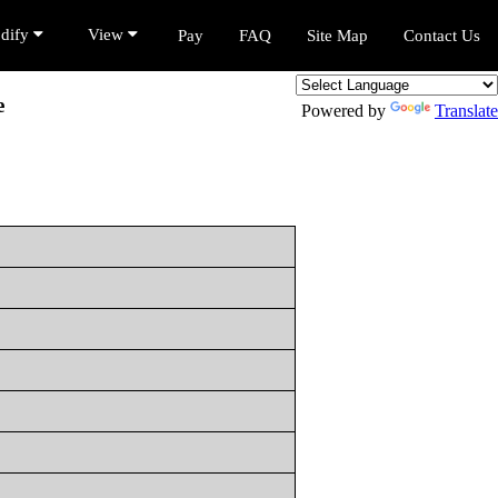
dify
View
Pay
FAQ
Site Map
Contact Us
e
Powered by
Translate